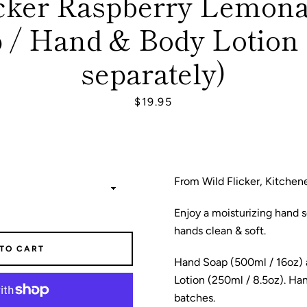
icker Raspberry Lemon
 / Hand & Body Lotion 
SEARCH
separately)
AGAIN
Price
$19.95
From Wild Flicker, Kitchen
Enjoy a moisturizing hand s
hands clean & soft.
 TO CART
Hand Soap (500ml / 16oz)
Lotion (250ml / 8.5oz). Ha
batches.