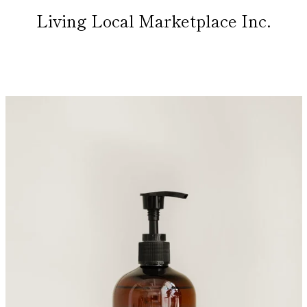
Living Local Marketplace Inc.
PREVIOUS
NEXT
Slide
Slide
1
2