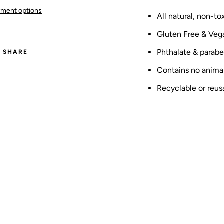
ment options
All natural, non-t
Gluten Free & Veg
Phthalate & parabe
SHARE
Contains no animal
Recyclable or reus