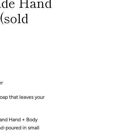
ade Hand
(sold
er
oap that leaves your
 and Hand + Body
nd-poured in small