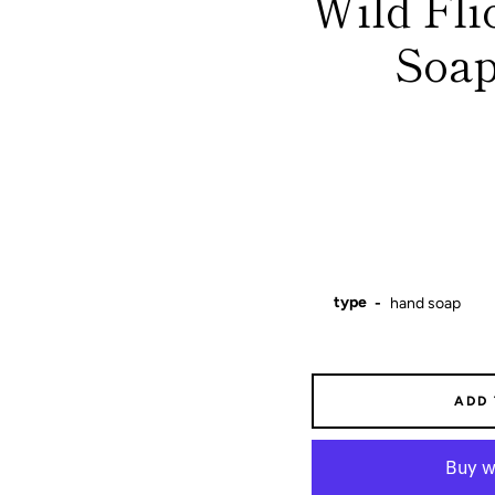
Wild Fl
Soap
type
ADD