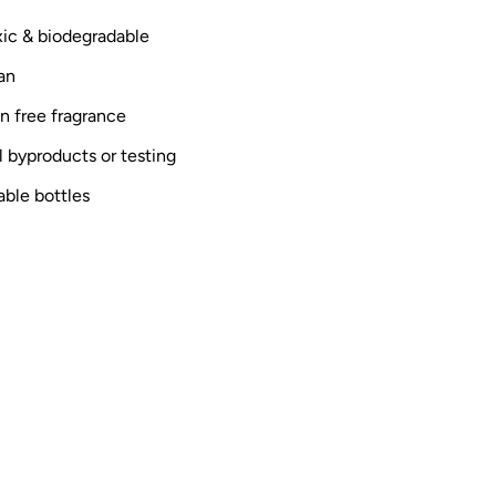
oxic & biodegradable
an
n free fragrance
 byproducts or testing
able bottles