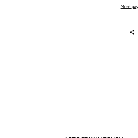
More pay