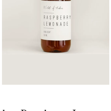
Facebook
Instagram