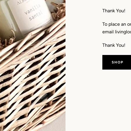
Thank You!
To place an o
email living
Thank You!
SHOP