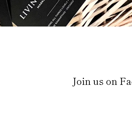
Join us on Fa