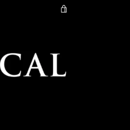
VIEW
CART