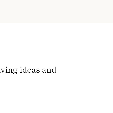
iving ideas and