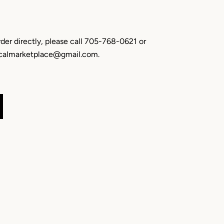
rder directly, please call 705-768-0621 or
localmarketplace@gmail.com.