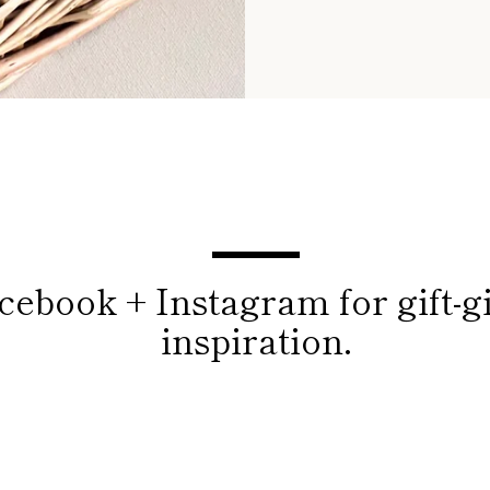
cebook + Instagram for gift-g
inspiration.