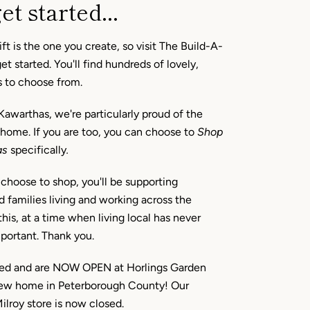
et started...
ft is the one you create, so visit The Build-A-
t started. You'll find hundreds of lovely,
s to choose from.
Kawarthas, we're particularly proud of the
 home. If you are too, you can choose to
Shop
as
specifically
.
hoose to shop, you'll be supporting
d families living and working across the
his, at a time when living local has never
portant. Thank you.
d and are NOW OPEN at Horlings Garden
new home in Peterborough County! Our
roy store is now closed.