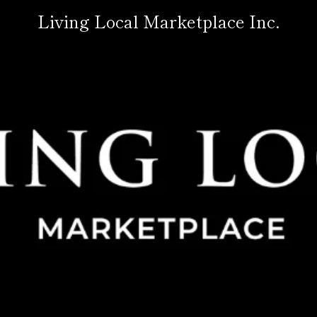
Living Local Marketplace Inc.