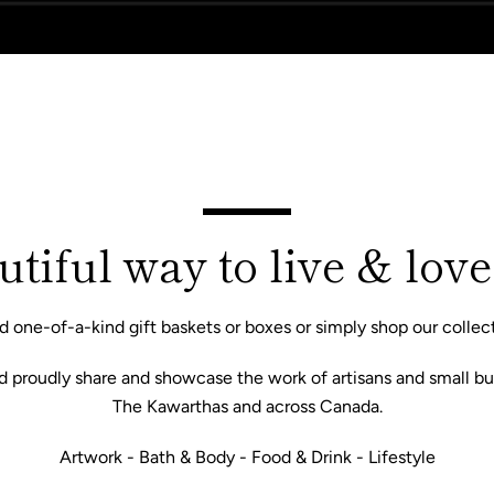
tiful way to live & love
d one-of-a-kind gift baskets or boxes or simply shop our collect
nd proudly share and showcase the work of artisans and small bu
The Kawarthas and across Canada.
Facebook
Instagram
Artwork - Bath & Body - Food & Drink - Lifestyle