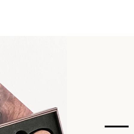
SEARCH
AGAIN