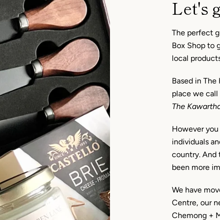
Let's g
The perfect gi
Box Shop to ge
local product
Based in The 
place we call
The Kawarth
However you c
individuals an
country. And t
been more im
We have move
Centre, our 
Chemong + Mil