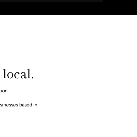
 local.
ion.
sinesses based in