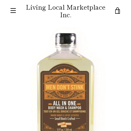
Skip
Living Local Marketplace
to
VIE
Inc.
content
MENU
CAR