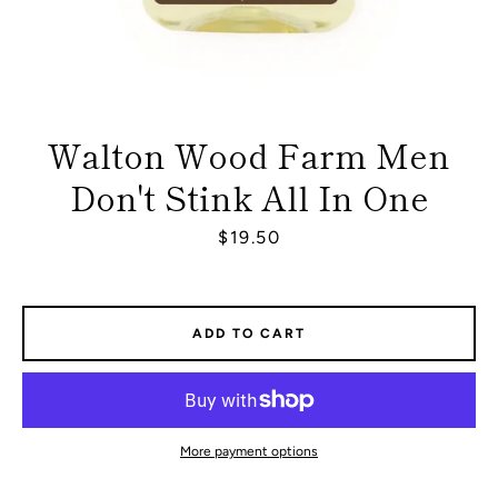
Walton Wood Farm Men
Don't Stink All In One
Price
$19.50
ADD TO CART
Facebook
Instagram
More payment options