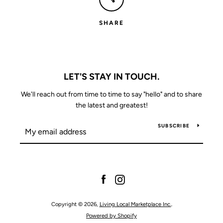
SHARE
LET'S STAY IN TOUCH.
We'll reach out from time to time to say "hello" and to share
the latest and greatest!
SUBSCRIBE
Facebook
Instagram
Copyright © 2026,
Living Local Marketplace Inc.
.
Powered by Shopify