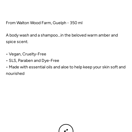
SEARCH
From Walton Wood Farm, Guelph - 350 ml
AGAIN
A body wash and a shampoo...in the beloved warm amber and
spice scent.
• Vegan, Cruelty-Free
• SLS, Paraben and Dye-Free
• Made with essential oils and aloe to help keep your skin soft and
nourished