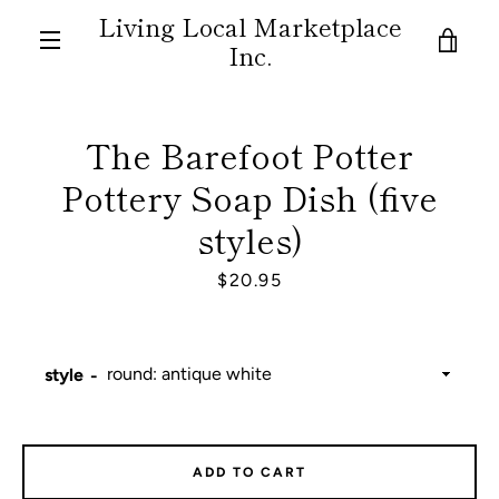
Skip
Living Local Marketplace
to
VIE
Inc.
content
MENU
CAR
The Barefoot Potter
Pottery Soap Dish (five
styles)
Price
$20.95
style
ADD TO CART