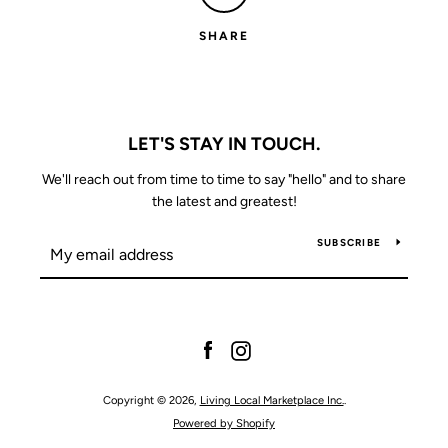
SEARCH
SHARE
AGAIN
LET'S STAY IN TOUCH.
We'll reach out from time to time to say "hello" and to share
the latest and greatest!
SUBSCRIBE
Facebook
Instagram
Copyright © 2026,
Living Local Marketplace Inc.
.
Powered by Shopify