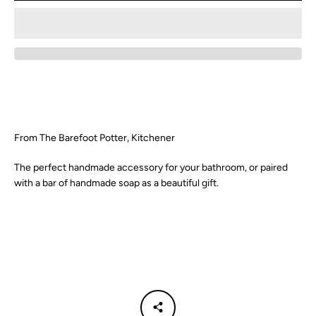
From The Barefoot Potter, Kitchener
The perfect handmade accessory for your bathroom, or paired
with a bar of handmade soap as a beautiful gift.
Facebook
Instagram