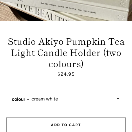
Studio Akiyo Pumpkin Tea
Light Candle Holder (two
colours)
Price
$24.95
colour
Facebook
Instagram
ADD TO CART