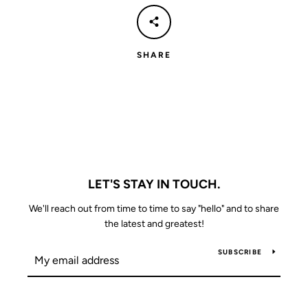
SHARE
LET'S STAY IN TOUCH.
We'll reach out from time to time to say "hello" and to share
the latest and greatest!
SUBSCRIBE