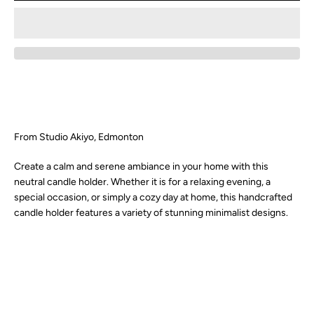
SEARCH
AGAIN
From Studio Akiyo, Edmonton
Create a calm and serene ambiance in your home with this
neutral candle holder. Whether it is for a relaxing evening, a
special occasion, or simply a cozy day at home, this handcrafted
candle holder features a variety of stunning minimalist designs.