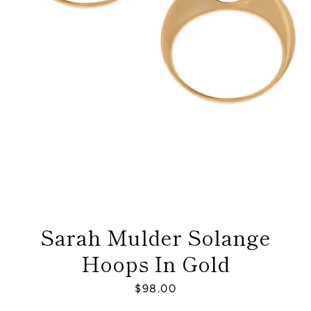
Sarah Mulder Solange
Hoops In Gold
Facebook
Instagram
Price
$98.00