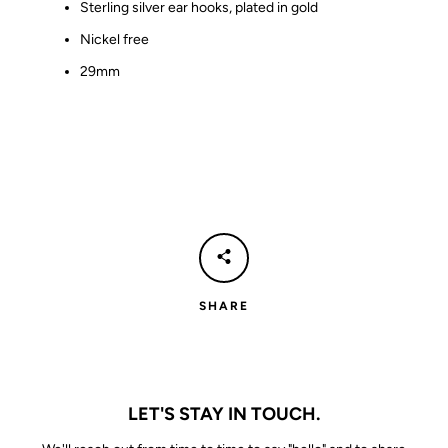
Sterling silver ear hooks, plated in gold
Nickel free
29mm
SHARE
LET'S STAY IN TOUCH.