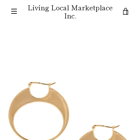
Skip
Living Local Marketplace
to
VIE
Inc.
content
MENU
CAR