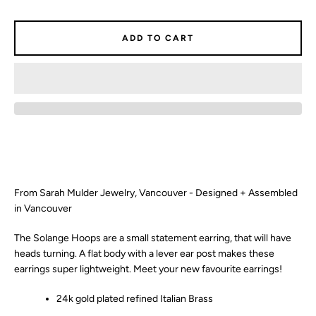
SEARCH
ADD TO CART
AGAIN
From Sarah Mulder Jewelry, Vancouver - Designed + Assembled
in Vancouver
The Solange Hoops are a small statement earring, that will have
heads turning. A flat body with a lever ear post makes these
earrings super lightweight. Meet your new favourite earrings!
24k gold plated refined Italian Brass