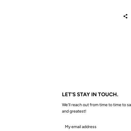
LET'S STAY IN TOUCH.
We'll reach out from time to time to sa
and greatest!