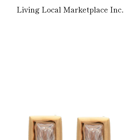
Living Local Marketplace Inc.