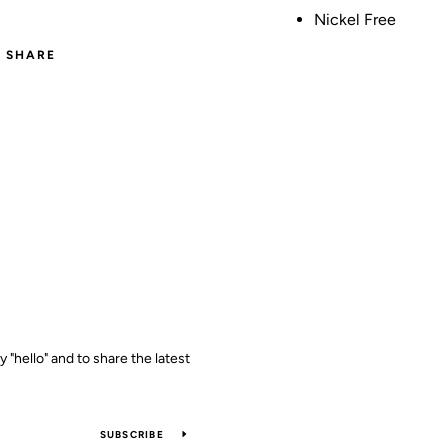
Nickel Free
SHARE
y "hello" and to share the latest
SUBSCRIBE