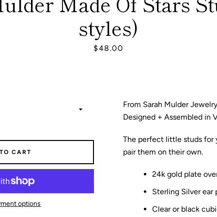
ulder Made Of Stars St
styles)
SEARCH
Price
$48.00
AGAIN
From Sarah Mulder Jewelry
Designed + Assembled in 
The perfect little studs for
pair them on their own.
 TO CART
24k gold plate over
Sterling Silver ear 
ment options
Clear or black cubi