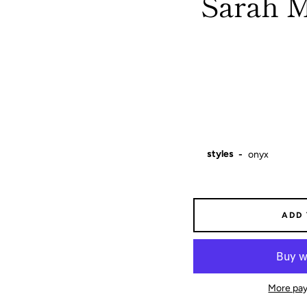
Sarah M
styles
ADD
More pay