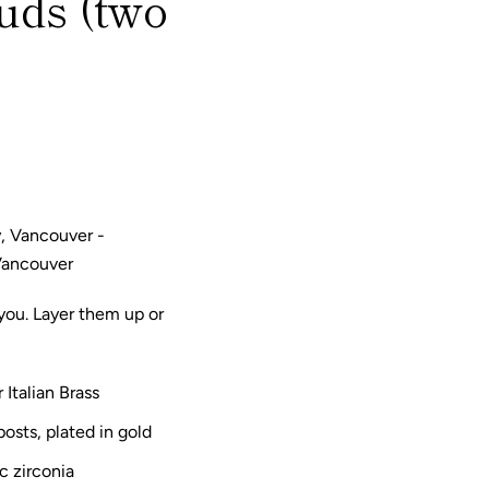
uds (two
, Vancouver -
Vancouver
 you. Layer them up or
 Italian Brass
posts, plated in gold
c zirconia