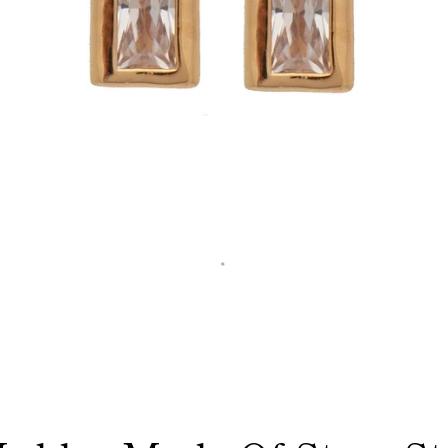
Facebook
Instagram