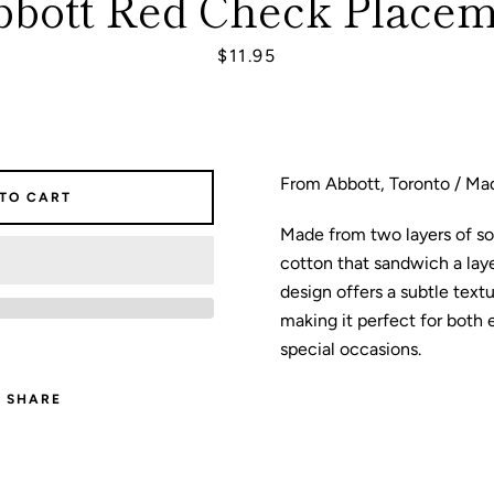
bbott Red Check Placem
Price
$11.95
SEARCH
AGAIN
From Abbott, Toronto / Mad
 TO CART
Made from two layers of s
cotton that sandwich a layer
design offers a subtle textu
making it perfect for both
special occasions.
SHARE