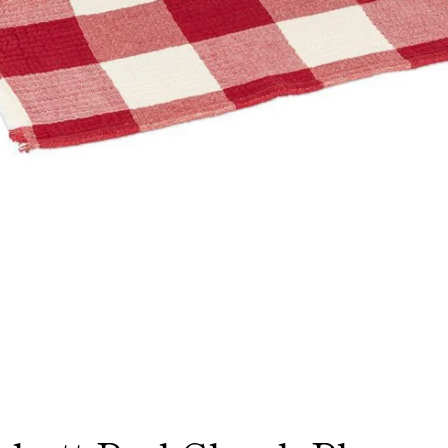
Facebook
Instagram