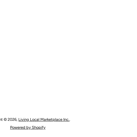
ht © 2026,
Living Local Marketplace Inc.
.
Powered by Shopify