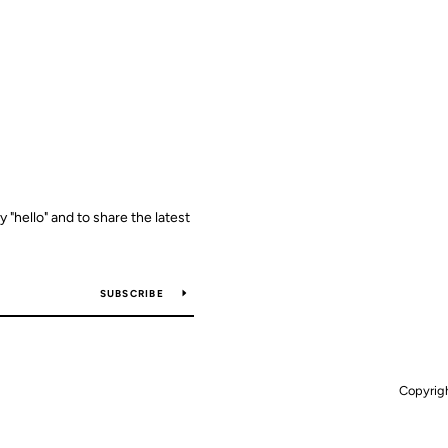
y "hello" and to share the latest
SUBSCRIBE
Copyrig