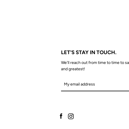
LET'S STAY IN TOUCH.
We'll reach out from time to time to sa
and greatest!
Facebook
Instagram