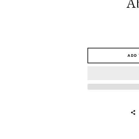
A
ADD