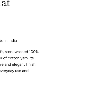
at
e In India
oft, stonewashed 100%
 of cotton yarn. Its
re and elegant finish,
 everyday use and