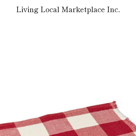
Living Local Marketplace Inc.