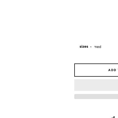
sizes
ADD