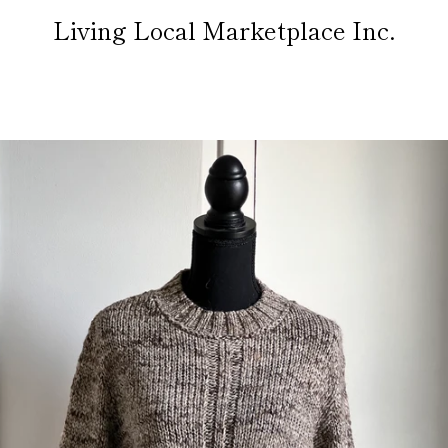
Living Local Marketplace Inc.