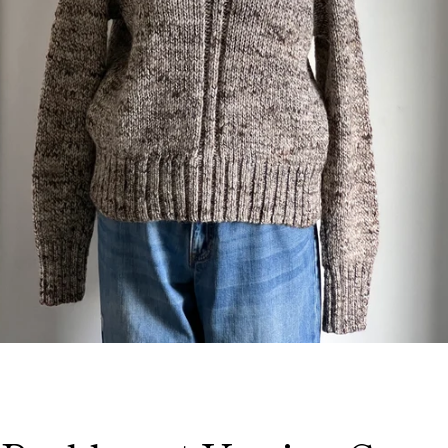
Facebook
Instagram