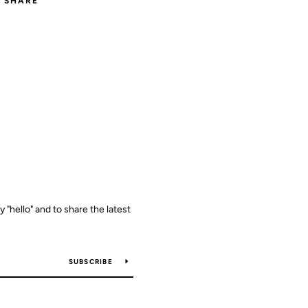
SHARE
y "hello" and to share the latest
SUBSCRIBE