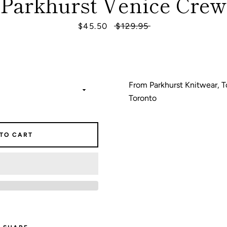
Parkhurst Venice Crew
Sale
$45.50
Regular
$129.95
SEARCH
price
price
AGAIN
From Parkhurst Knitwear, T
Toronto
 TO CART