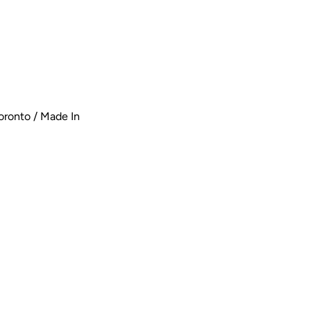
oronto / Made In