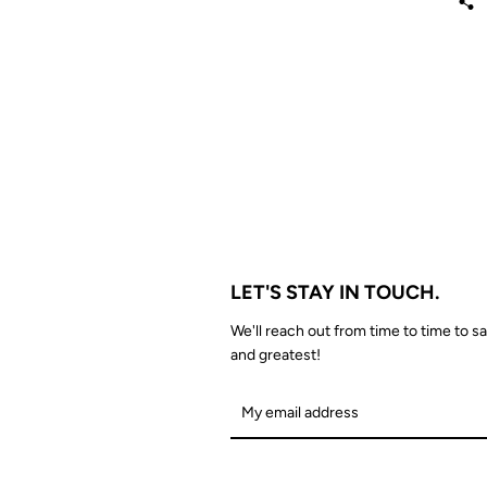
LET'S STAY IN TOUCH.
We'll reach out from time to time to sa
and greatest!