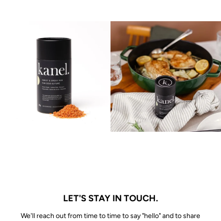
LET'S STAY IN TOUCH.
We'll reach out from time to time to say "hello" and to share