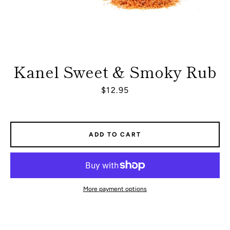
Kanel Sweet & Smoky Rub
Price
$12.95
ADD TO CART
More payment options
Facebook
Instagram