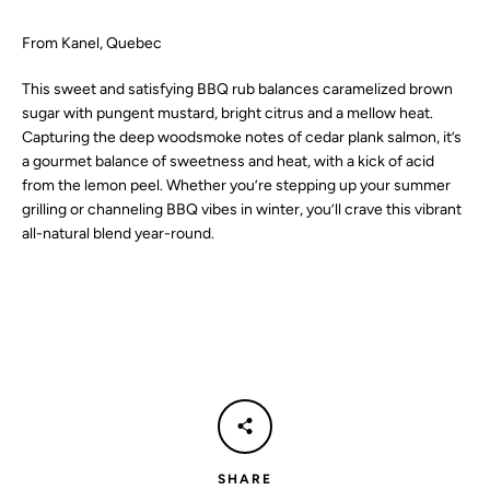
SEARCH
From Kanel, Quebec
This sweet and satisfying BBQ rub balances caramelized brown
AGAIN
sugar with pungent mustard, bright citrus and a mellow heat.
Capturing the deep woodsmoke notes of cedar plank salmon, it’s
a gourmet balance of sweetness and heat, with a kick of acid
from the lemon peel. Whether you’re stepping up your summer
grilling or channeling BBQ vibes in winter, you’ll crave this vibrant
all-natural blend year-round.
SHARE