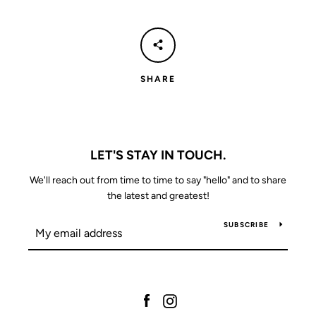
SHARE
LET'S STAY IN TOUCH.
We'll reach out from time to time to say "hello" and to share
the latest and greatest!
SUBSCRIBE
Facebook
Instagram