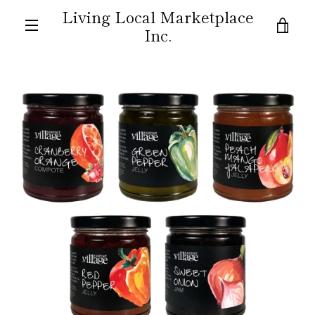
Skip
Living Local Marketplace
to
VIE
Inc.
content
MENU
CAR