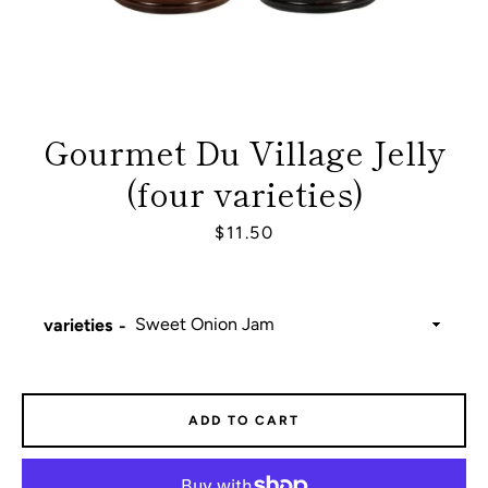
Gourmet Du Village Jelly
(four varieties)
Price
$11.50
varieties
Facebook
Instagram
ADD TO CART