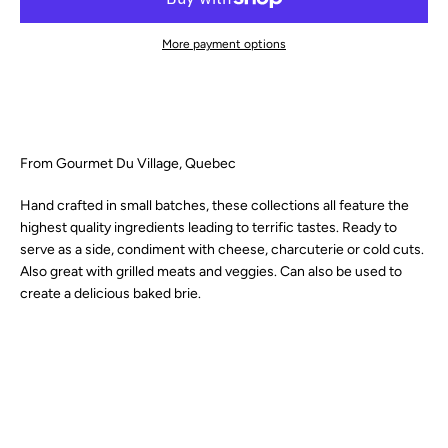
SEARCH
More payment options
AGAIN
From Gourmet Du Village, Quebec
Hand crafted in small batches, these collections all feature the
highest quality ingredients leading to terrific tastes. Ready to
serve as a side, condiment with cheese, charcuterie or cold cuts.
Also great with grilled meats and veggies. Can also be used to
create a delicious baked brie.