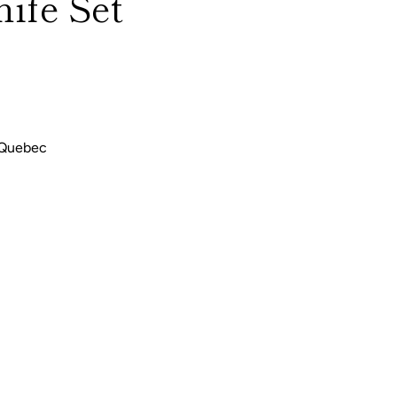
ife Set
 Quebec