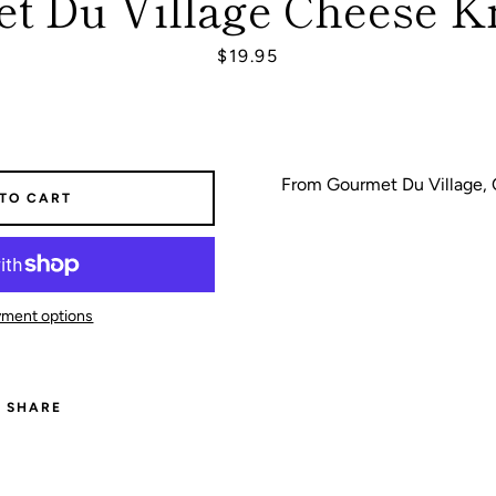
t Du Village Cheese Kn
Price
$19.95
SEARCH
AGAIN
From Gourmet Du Village,
 TO CART
ment options
SHARE