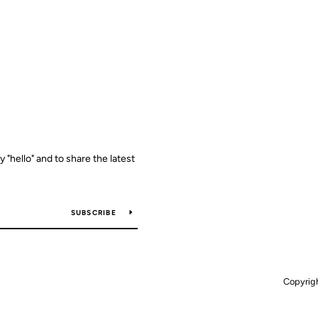
y "hello" and to share the latest
SUBSCRIBE
Copyrig