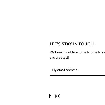
LET'S STAY IN TOUCH.
We'll reach out from time to time to sa
and greatest!
Facebook
Instagram