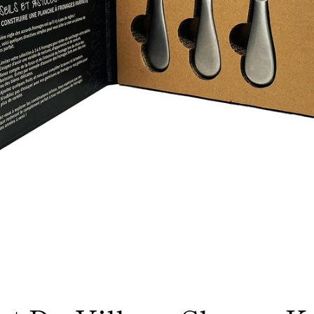
Facebook
Instagram