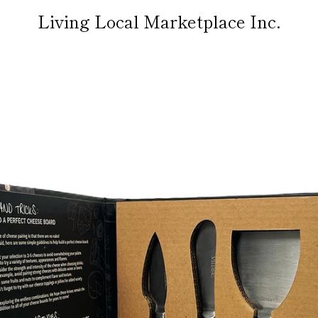
Living Local Marketplace Inc.