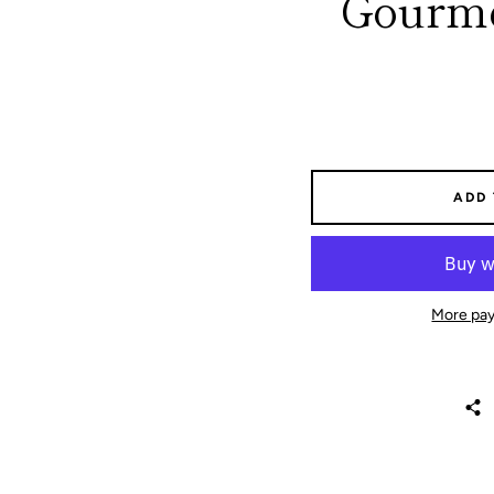
Gourme
ADD
More pay