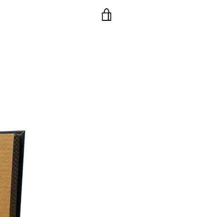
VIEW
CART