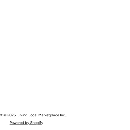
ht © 2026,
Living Local Marketplace Inc.
.
Powered by Shopify