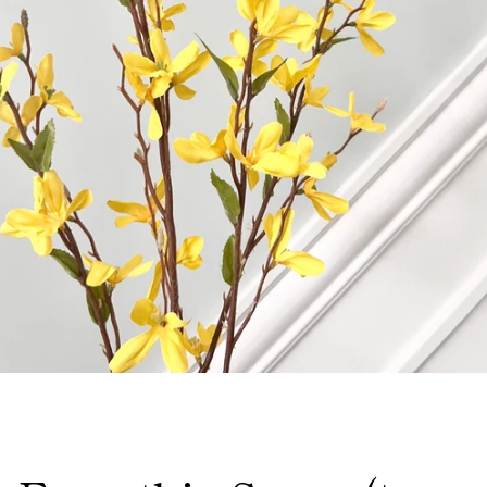
Facebook
Instagram