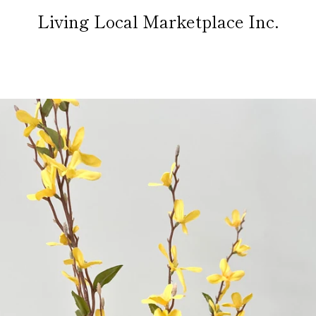
Living Local Marketplace Inc.