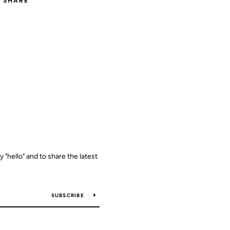
SHARE
y "hello" and to share the latest
SUBSCRIBE