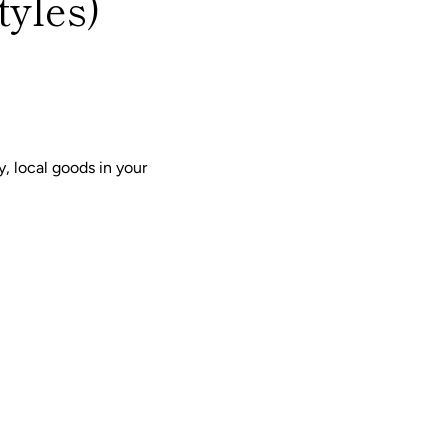
tyles)
, local goods in your