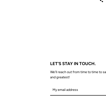
LET'S STAY IN TOUCH.
We'll reach out from time to time to sa
and greatest!