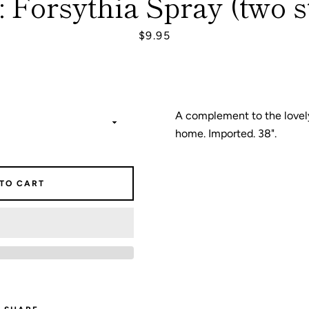
 Forsythia Spray (two s
Price
$9.95
SEARCH
AGAIN
A complement to the lovely
home. Imported. 38".
 TO CART