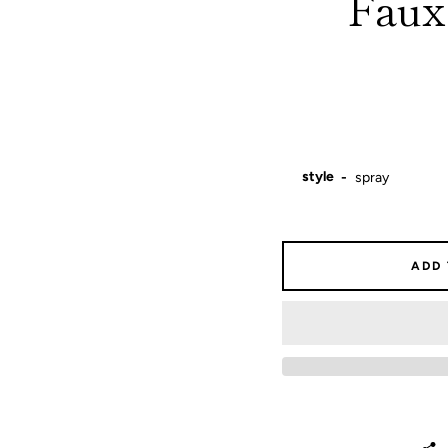
Faux:
style
ADD