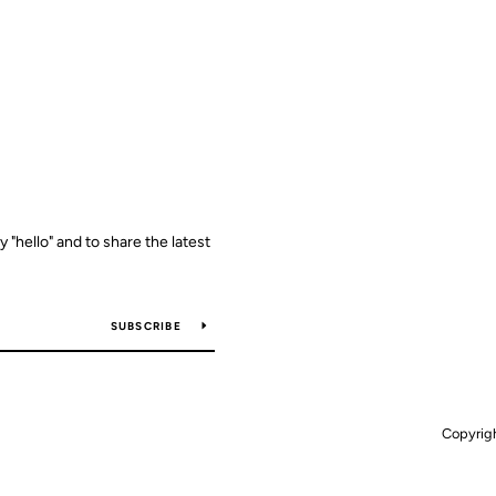
y "hello" and to share the latest
SUBSCRIBE
Copyrig