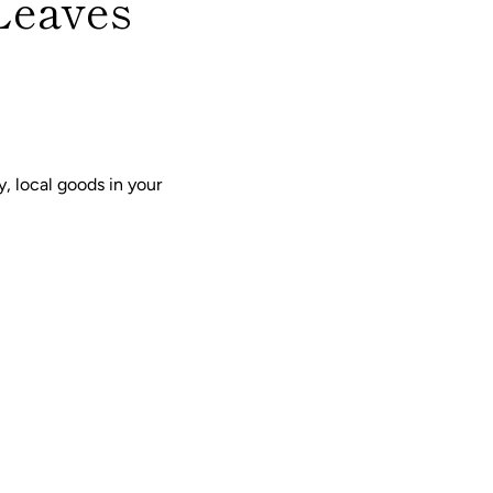
Leaves
, local goods in your