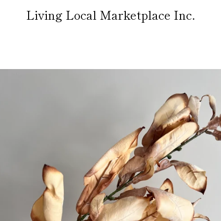
Living Local Marketplace Inc.