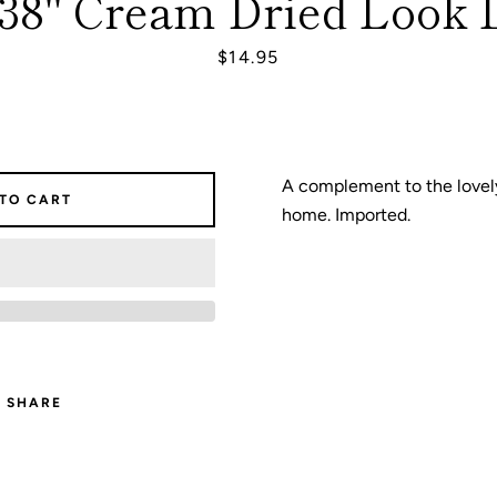
 38" Cream Dried Look 
Price
$14.95
SEARCH
AGAIN
A complement to the lovely
 TO CART
home. Imported.
SHARE