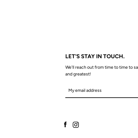
LET'S STAY IN TOUCH.
We'll reach out from time to time to sa
and greatest!
Facebook
Instagram