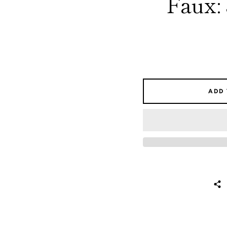
Faux:
ADD