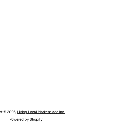
ht © 2026,
Living Local Marketplace Inc.
.
Powered by Shopify