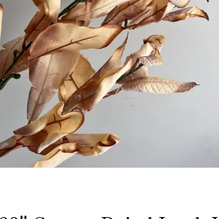
Facebook
Instagram