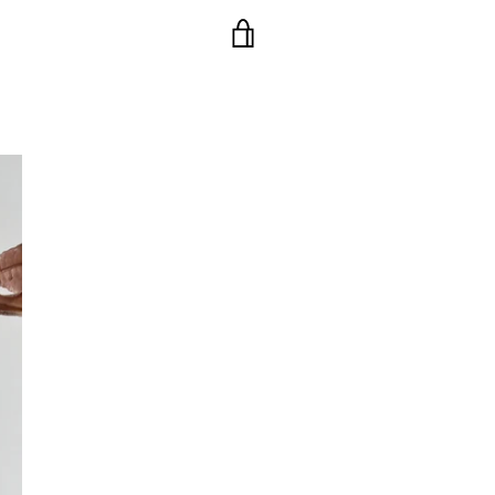
VIEW
CART