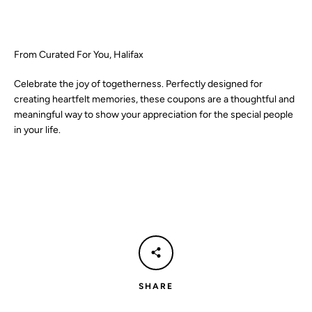
SEARCH
From Curated For You, Halifax
AGAIN
Celebrate the joy of togetherness. Perfectly designed for
creating heartfelt memories, these coupons are a thoughtful and
meaningful way to show your appreciation for the special people
in your life.
SHARE