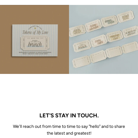
LET'S STAY IN TOUCH.
We'll reach out from time to time to say "hello" and to share
the latest and greatest!