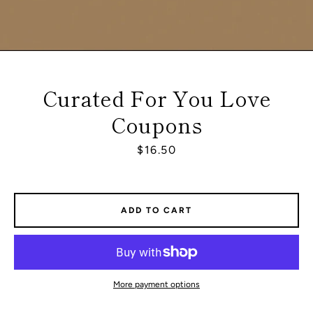
Curated For You Love
Coupons
Price
$16.50
ADD TO CART
Facebook
Instagram
More payment options