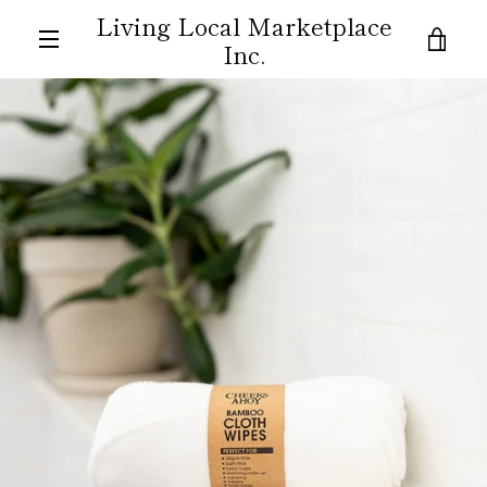
Skip
Living Local Marketplace
to
VIE
Inc.
content
MENU
CAR