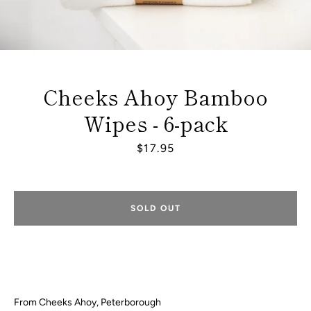
Cheeks Ahoy Bamboo
Wipes - 6-pack
Price
$17.95
SOLD OUT
Facebook
Instagram
From Cheeks Ahoy, Peterborough