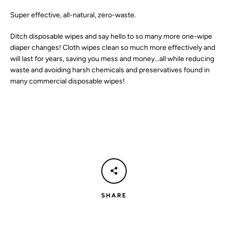
Super effective, all-natural, zero-waste.
SEARCH
Ditch disposable wipes and say hello to so many more one-wipe
AGAIN
diaper changes! Cloth wipes clean so much more effectively and
will last for years, saving you mess and money...all while reducing
waste and avoiding harsh chemicals and preservatives found in
many commercial disposable wipes!
SHARE