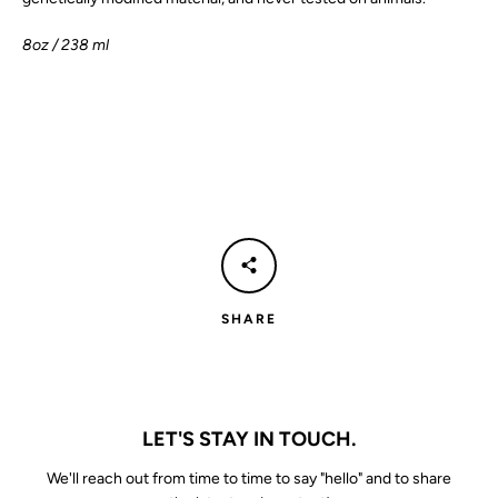
8oz
/ 238 ml
SHARE
LET'S STAY IN TOUCH.
We'll reach out from time to time to say "hello" and to share