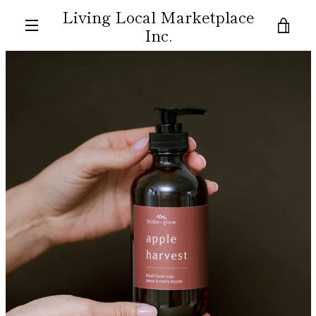
Skip
Living Local Marketplace
to
VIE
Inc.
content
MENU
CAR