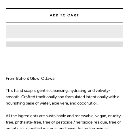
SEARCH
ADD TO CART
AGAIN
From Boho & Glow, Ottawa
This hand soap is gentle, cleansing, hydrating, and velvety-
smooth. Crafted traditionally and formulated intentionally with a
nourishing base of water, aloe vera, and coconut oil.
All the ingredients are sustainable and renewable, vegan, cruelty-
free, phthalate-free, free of pesticide / herbicide residue, free of
genetically modified material, and never tested on animals.