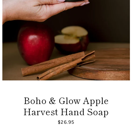
Boho & Glow Apple
Harvest Hand Soap
Facebook
Instagram
Price
$26.95