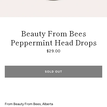
Beauty From Bees
Peppermint Head Drops
Price
$29.00
SOLD OUT
Facebook
Instagram
From Beauty From Bees, Alberta