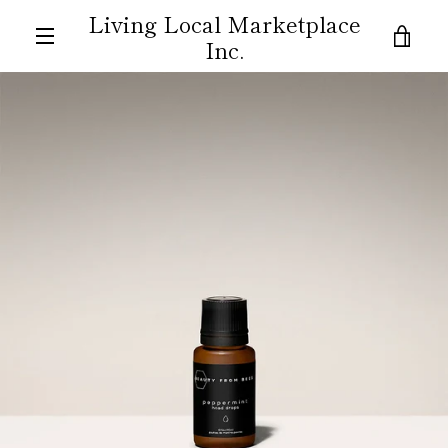
Skip
Living Local Marketplace
to
VIE
Inc.
content
MENU
CAR