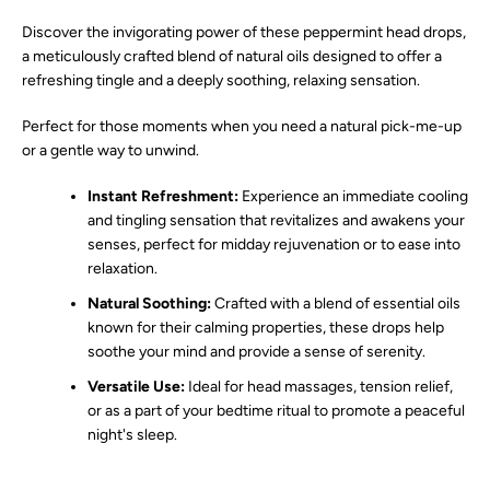
Discover the invigorating power of these peppermint head drops,
SEARCH
a meticulously crafted blend of natural oils designed to offer a
refreshing tingle and a deeply soothing, relaxing sensation.
AGAIN
Perfect for those moments when you need a natural pick-me-up
or a gentle way to unwind.
Instant Refreshment:
Experience an immediate cooling
and tingling sensation that revitalizes and awakens your
senses, perfect for midday rejuvenation or to ease into
relaxation.
Natural Soothing:
Crafted with a blend of essential oils
known for their calming properties, these drops help
soothe your mind and provide a sense of serenity.
Versatile Use:
Ideal for head massages, tension relief,
or as a part of your bedtime ritual to promote a peaceful
night's sleep.