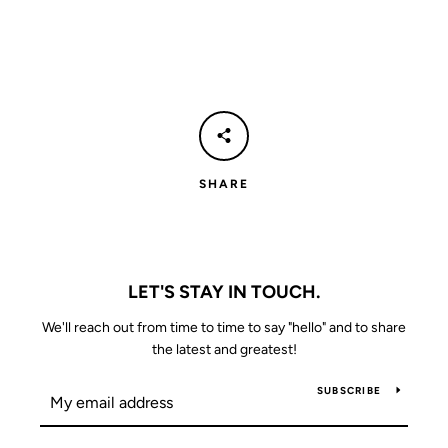
SHARE
LET'S STAY IN TOUCH.
We'll reach out from time to time to say "hello" and to share
the latest and greatest!
SUBSCRIBE