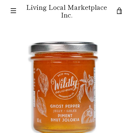
Skip
Living Local Marketplace
to
VIE
Inc.
content
MENU
CAR