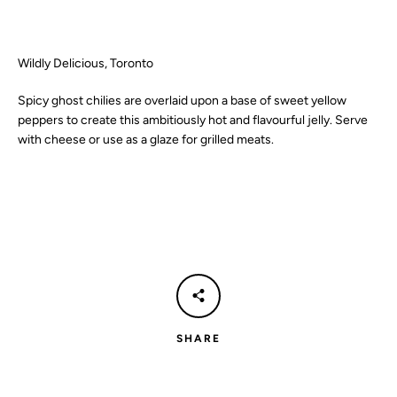
SEARCH
Wildly Delicious, Toronto
AGAIN
Spicy ghost chilies are overlaid upon a base of sweet yellow
peppers to create this ambitiously hot and flavourful jelly. Serve
with cheese or use as a glaze for grilled meats.
SHARE