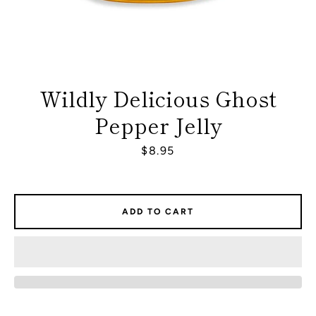
Wildly Delicious Ghost
Pepper Jelly
Price
$8.95
ADD TO CART
Facebook
Instagram