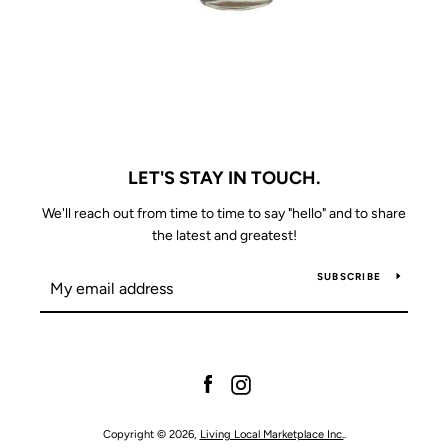
LET'S STAY IN TOUCH.
We'll reach out from time to time to say "hello" and to share
the latest and greatest!
SUBSCRIBE
Facebook
Instagram
Copyright © 2026,
Living Local Marketplace Inc.
.