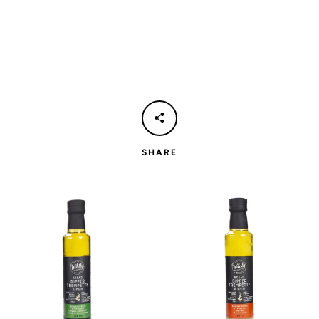
SHARE