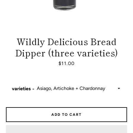
Wildly Delicious Bread
Dipper (three varieties)
Price
$11.00
varieties
Facebook
Instagram
ADD TO CART