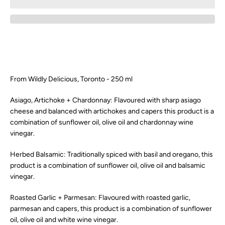
SEARCH
AGAIN
From Wildly Delicious, Toronto - 250 ml
Asiago, Artichoke + Chardonnay:
Flavoured with sharp asiago
cheese and balanced with artichokes and capers this product is a
combination of sunflower oil, olive oil and chardonnay wine
vinegar.
Herbed Balsamic: Traditionally spiced with basil and oregano, this
product is a combination of sunflower oil, olive oil and balsamic
vinegar.
Roasted Garlic + Parmesan:
Flavoured with roasted garlic,
parmesan and capers, this product is a combination of sunflower
oil, olive oil and white wine vinegar.