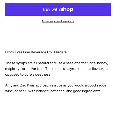
SEARCH
More payment options
AGAIN
From Kvas Fine Beverage Co., Niagara
These syrups are all natural and use a base of either local honey,
maple syrup and/or fruit. The result is a syrup that has
flavour
, as
opposed to pure sweetness.
Amy and Zac Kvas approach syrups as you would a good sauce,
wine, or beer...with balance, patience, and good ingredients!