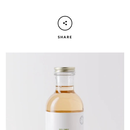
SHARE