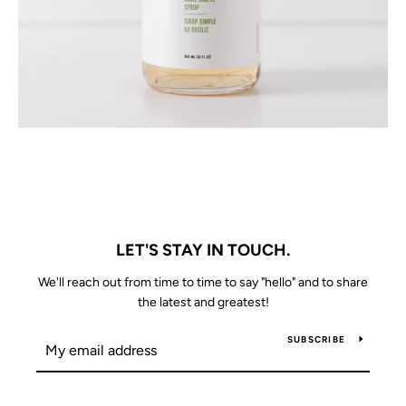
LET'S STAY IN TOUCH.
We'll reach out from time to time to say "hello" and to share
the latest and greatest!
SUBSCRIBE