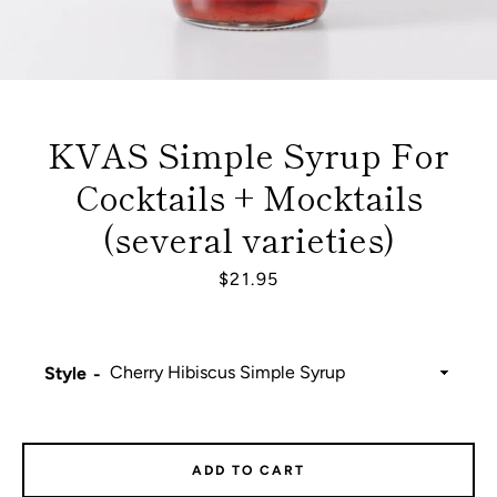
KVAS Simple Syrup For
Cocktails + Mocktails
(several varieties)
Price
$21.95
Style
Facebook
Instagram
ADD TO CART